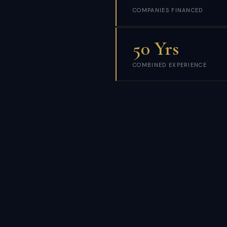
COMPANIES FINANCED
50 Yrs
COMBINED EXPERIENCE