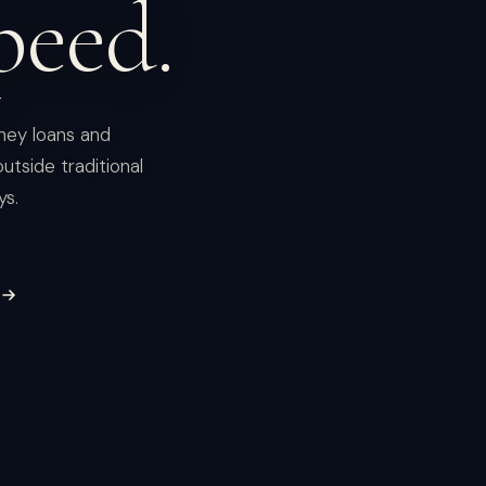
peed.
ney loans and
utside traditional
ys.