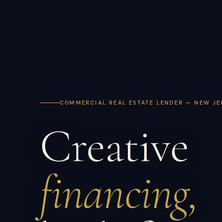
COMMERCIAL REAL ESTATE LENDER — NEW JE
Creative
financing,