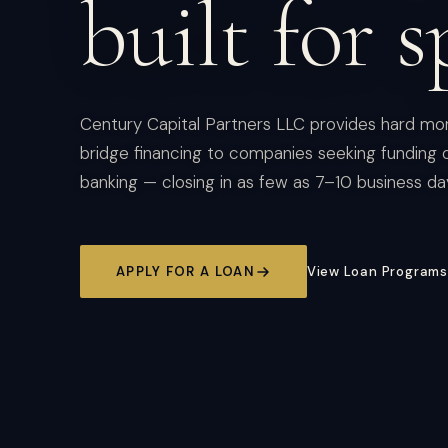
built for s
Century Capital Partners LLC provides hard mo
bridge financing to companies seeking funding o
banking — closing in as few as 7–10 business da
APPLY FOR A LOAN
View Loan Programs