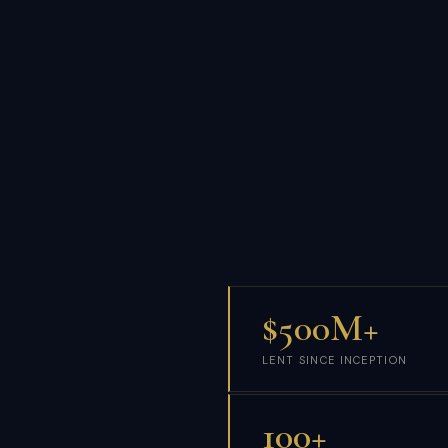
$500M+
LENT SINCE INCEPTION
100+